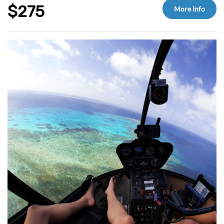
Tea & coffee provided
$275
More Info
Glass of wine and a light snack on return
Optional add ons at check-out: up to 3 Introductory or Certified Scuba Dive and
Helicopter Scenic Flight.