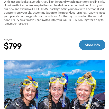
With just one look at Evolution, you’ll understand what it means to travel in Style.
Now take that experience up to the next level of service, comfort and luxury with
our new and exclusive GOLD CLASS package. Start your day with a personalised
transfer from your city accommodation to the Reef Fleet Terminal, ready to meet
your private concierge who will be with you for the day. Located on the second
floor, luxury awaits as you are invited into your GOLD CLASS lounge for a day to
remember forever!
FROM
$799
More Info