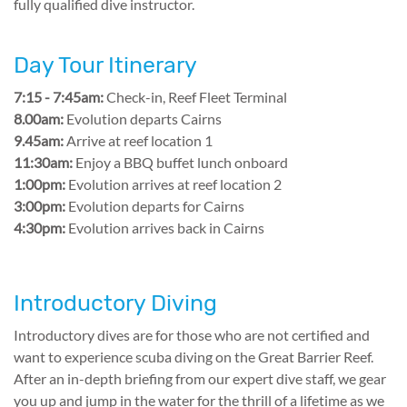
fully qualified dive instructor.
Day Tour Itinerary
7:15 - 7:45am:
Check-in, Reef Fleet Terminal
8.00am:
Evolution departs Cairns
9.45am:
Arrive at reef location 1
11:30am:
Enjoy a BBQ buffet lunch onboard
1:00pm:
Evolution arrives at reef location 2
3:00pm:
Evolution departs for Cairns
4:30pm:
Evolution arrives back in Cairns
Introductory Diving
Introductory dives are for those who are not certified and
want to experience scuba diving on the Great Barrier Reef.
After an in-depth briefing from our expert dive staff, we gear
you up and jump in the water for the thrill of a lifetime as we