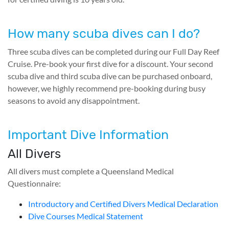
How many scuba dives can I do?
Three scuba dives can be completed during our Full Day Reef
Cruise. Pre-book your first dive for a discount. Your second
scuba dive and third scuba dive can be purchased onboard,
however, we highly recommend pre-booking during busy
seasons to avoid any disappointment.
Important Dive Information
All Divers
All divers must complete a Queensland Medical
Questionnaire:
Introductory and Certified Divers Medical Declaration
Dive Courses Medical Statement