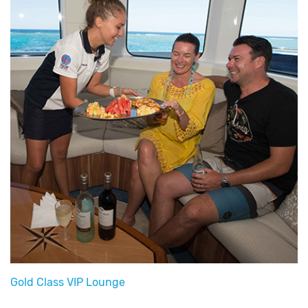
Gold Class VIP Lounge