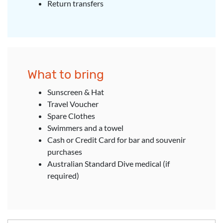
Return transfers
What to bring
Sunscreen & Hat
Travel Voucher
Spare Clothes
Swimmers and a towel
Cash or Credit Card for bar and souvenir
purchases
Australian Standard Dive medical (if
required)