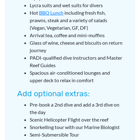
Lycra suits and wet suits for divers
Hot
BBQ Lunch
including fresh fish,
prawns, steak and a variety of salads
(Vegan, Vegetarian, GF, DF)
Arrival tea, coffee and mini-muffins
Glass of wine, cheese and biscuits on return
journey
PADI-qualified dive instructors and Master
Reef Guides
Spacious air-conditioned lounges and
upper deck to relax in comfort
Add optional extras:
Pre-book a 2nd dive and add a 3rd dive on
the day
Scenic Helicopter Flight over the reef
Snorkelling tour with our Marine Biologist
Semi-Submersible Tour