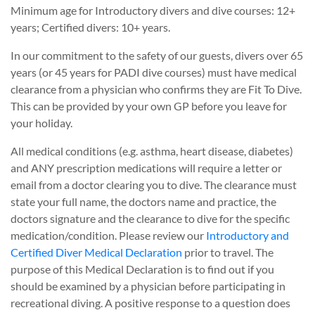
Minimum age for Introductory divers and dive courses: 12+
years; Certified divers: 10+ years.
In our commitment to the safety of our guests, divers over 65
years (or 45 years for PADI dive courses) must have medical
clearance from a physician who confirms they are Fit To Dive.
This can be provided by your own GP before you leave for
your holiday.
All medical conditions (e.g. asthma, heart disease, diabetes)
and ANY prescription medications will require a letter or
email from a doctor clearing you to dive. The clearance must
state your full name, the doctors name and practice, the
doctors signature and the clearance to dive for the specific
medication/condition. Please review our
Introductory and
Certified Diver Medical Declaration
prior to travel. The
purpose of this Medical Declaration is to find out if you
should be examined by a physician before participating in
recreational diving. A positive response to a question does