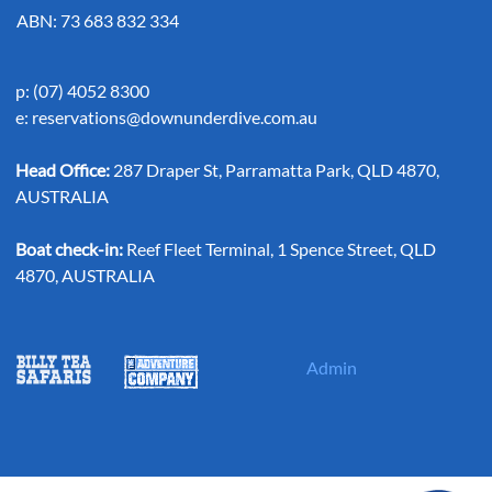
ABN: 73 683 832 334
p: (07) 4052 8300
e:
reservations@downunderdive.com.au
Head Office:
287 Draper St, Parramatta Park, QLD 4870,
AUSTRALIA
Boat check-in:
Reef Fleet Terminal, 1 Spence Street, QLD
4870, AUSTRALIA
Admin