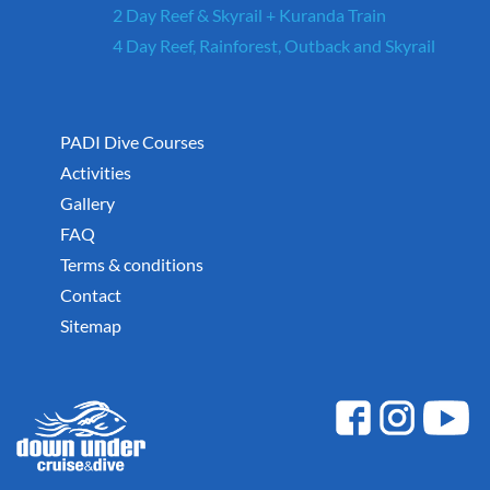
2 Day Reef & Skyrail + Kuranda Train
4 Day Reef, Rainforest, Outback and Skyrail
PADI Dive Courses
Activities
Gallery
FAQ
Terms & conditions
Contact
Sitemap