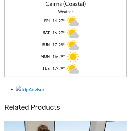
Cairns (Coastal)
Weather
FRI
14-27°
SAT
16-27°
SUN
17-28°
MON
16-29°
TUE
17-29°
Related Products