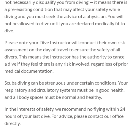
not necessarily disqualify you from diving — it means there is
a pre-existing condition that may affect your safety while
diving and you must seek the advice of a physician. You will
not be allowed to dive until you are declared medically fit to
dive.
Please note your Dive Instructor will conduct their own risk
assessment on the day of travel to ensure the safety of all
divers. This means the instructor has the authority to cancel
a dive if they feel there is any risk involved, regardless of prior
medical documentation.
Scuba diving can be strenuous under certain conditions. Your
respiratory and circulatory systems must be in good health,
and all body spaces must be normal and healthy.
In the interests of safety, we recommend no flying within 24
hours of your last dive. For advice, please contact our office
directly.