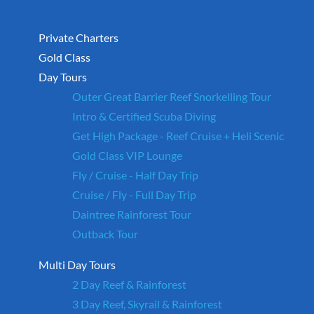
Private Charters
Gold Class
Day Tours
Outer Great Barrier Reef Snorkelling Tour
Intro & Certified Scuba Diving
Get High Package - Reef Cruise + Heli Scenic
Gold Class VIP Lounge
Fly / Cruise - Half Day Trip
Cruise / Fly - Full Day Trip
Daintree Rainforest Tour
Outback Tour
Multi Day Tours
2 Day Reef & Rainforest
3 Day Reef, Skyrail & Rainforest