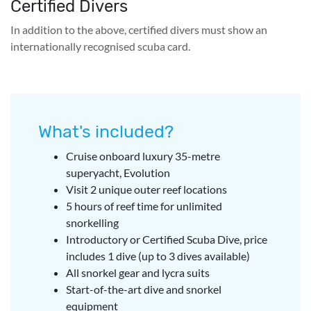
Certified Divers
In addition to the above, certified divers must show an
internationally recognised scuba card.
What's included?
Cruise onboard luxury 35-metre
superyacht, Evolution
Visit 2 unique outer reef locations
5 hours of reef time for unlimited
snorkelling
Introductory or Certified Scuba Dive, price
includes 1 dive (up to 3 dives available)
All snorkel gear and lycra suits
Start-of-the-art dive and snorkel
equipment