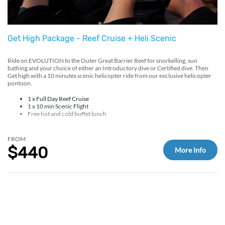
Get High Package - Reef Cruise + Heli Scenic
Ride on EVOLUTION to the Outer Great Barrier Reef for snorkelling, sun
bathing and your choice of either an Introductory dive or Certified dive. Then
Get high with a 10 minutes scenic helicopter ride from our exclusive helicopter
pontoon.
1 x Full Day Reef Cruise
1 x 10 min Scenic Flight
Free hot and cold buffet lunch
FROM
$440
More Info