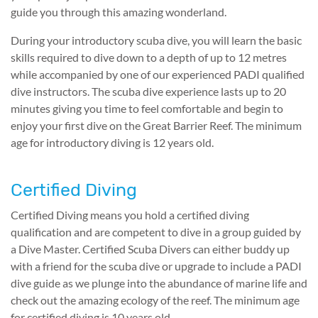
guide you through this amazing wonderland.
During your introductory scuba dive, you will learn the basic
skills required to dive down to a depth of up to 12 metres
while accompanied by one of our experienced PADI qualified
dive instructors. The scuba dive experience lasts up to 20
minutes giving you time to feel comfortable and begin to
enjoy your first dive on the Great Barrier Reef. The minimum
age for introductory diving is 12 years old.
Certified Diving
Certified Diving means you hold a certified diving
qualification and are competent to dive in a group guided by
a Dive Master. Certified Scuba Divers can either buddy up
with a friend for the scuba dive or upgrade to include a PADI
dive guide as we plunge into the abundance of marine life and
check out the amazing ecology of the reef. The minimum age
for certified diving is 10 years old.