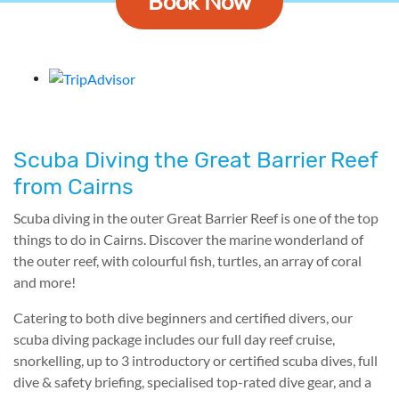
Book Now
Scuba Diving the Great Barrier Reef
from Cairns
Scuba diving in the outer Great Barrier Reef is one of the top
things to do in Cairns. Discover the marine wonderland of
the outer reef, with colourful fish, turtles, an array of coral
and more!
Catering to both dive beginners and certified divers, our
scuba diving package includes our full day reef cruise,
snorkelling, up to 3 introductory or certified scuba dives, full
dive & safety briefing, specialised top-rated dive gear, and a