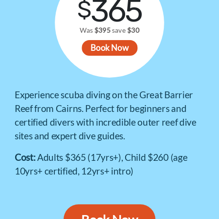
365
$
Was
$395
save
$30
Book Now
Experience scuba diving on the Great Barrier
Reef from Cairns. Perfect for beginners and
certified divers with incredible outer reef dive
sites and expert dive guides.
Cost:
Adults $365 (17yrs+), Child $260 (age
10yrs+ certified, 12yrs+ intro)