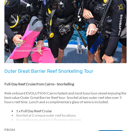
Outer Great Barrier Reef Snorkelling Tour
Full-Day Reef Cruise from Cairns - Snorkelling
Ride onboard EVOLUTION Cairns fastest and most luxurious vessel enjoying the
best value Outer Great Barrier Reef tour. Snorkel at two outer reef sites over 5
hours reef time. Lunch and a complimentary glass of wine is included.
1 x Full Day Reef Cruise
Snorkel at 2 unique outer reef locations
Snorkelling equipment & floatation devices
Free lycra/sun-suit hire
Hot BBQ lunch
FROM