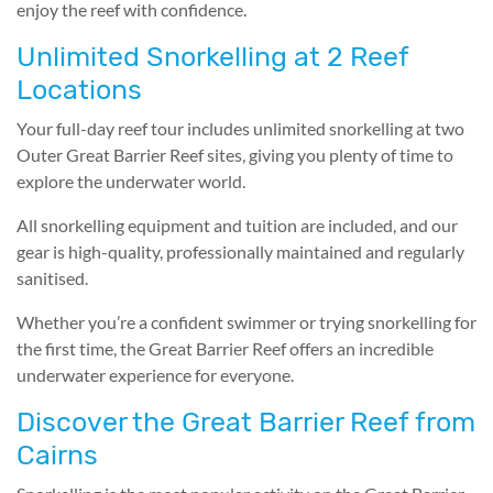
enjoy the reef with confidence.
Unlimited Snorkelling at 2 Reef
Locations
Your full-day reef tour includes unlimited snorkelling at two
Outer Great Barrier Reef sites, giving you plenty of time to
explore the underwater world.
All snorkelling equipment and tuition are included, and our
gear is high-quality, professionally maintained and regularly
sanitised.
Whether you’re a confident swimmer or trying snorkelling for
the first time, the Great Barrier Reef offers an incredible
underwater experience for everyone.
Discover the Great Barrier Reef from
Cairns