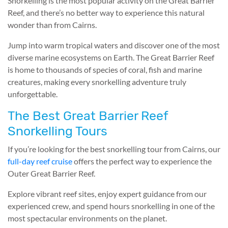
Snorkelling is the most popular activity on the Great Barrier
Reef, and there’s no better way to experience this natural
wonder than from Cairns.
Jump into warm tropical waters and discover one of the most
diverse marine ecosystems on Earth. The Great Barrier Reef
is home to thousands of species of coral, fish and marine
creatures, making every snorkelling adventure truly
unforgettable.
The Best Great Barrier Reef
Snorkelling Tours
If you’re looking for the best snorkelling tour from Cairns, our
full-day reef cruise
offers the perfect way to experience the
Outer Great Barrier Reef.
Explore vibrant reef sites, enjoy expert guidance from our
experienced crew, and spend hours snorkelling in one of the
most spectacular environments on the planet.