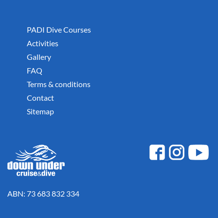
PADI Dive Courses
Activities
Gallery
FAQ
Terms & conditions
Contact
Sitemap
ABN: 73 683 832 334