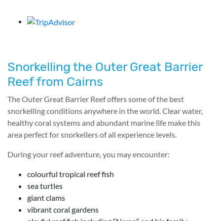
Snorkelling the Outer Great Barrier
Reef from Cairns
The Outer Great Barrier Reef offers some of the best
snorkelling conditions anywhere in the world. Clear water,
healthy coral systems and abundant marine life make this
area perfect for snorkellers of all experience levels.
During your reef adventure, you may encounter:
colourful tropical reef fish
sea turtles
giant clams
vibrant coral gardens