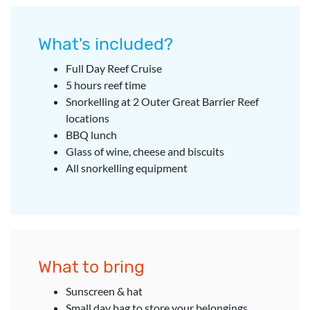
What's included?
Full Day Reef Cruise
5 hours reef time
Snorkelling at 2 Outer Great Barrier Reef
locations
BBQ lunch
Glass of wine, cheese and biscuits
All snorkelling equipment
What to bring
Sunscreen & hat
Small day bag to store your belongings