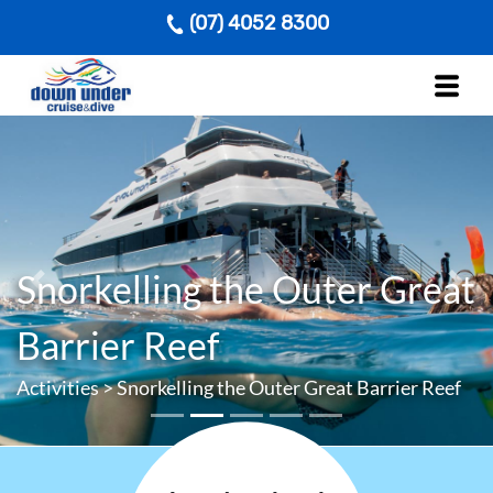
(07) 4052 8300
Snorkelling the Outer Great
Previous
Next
Barrier Reef
Activities
>
Snorkelling the Outer Great Barrier Reef