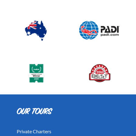
Private Charters