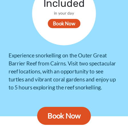
Included
in your day
Book Now
Experience snorkelling on the Outer Great
Barrier Reef from Cairns. Visit two spectacular
reef locations, with an opportunity to see
turtles and vibrant coral gardens and enjoy up
to 5 hours exploring the reef snorkelling.
Book Now