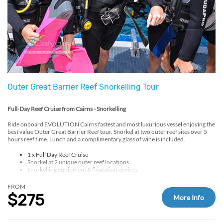
Outer Great Barrier Reef Snorkelling Tour
Full-Day Reef Cruise from Cairns - Snorkelling
Ride onboard EVOLUTION Cairns fastest and most luxurious vessel enjoying the
best value Outer Great Barrier Reef tour. Snorkel at two outer reef sites over 5
hours reef time. Lunch and a complimentary glass of wine is included.
1 x Full Day Reef Cruise
Snorkel at 2 unique outer reef locations
Snorkelling equipment & floatation devices
Free lycra/sun-suit hire
Hot BBQ lunch
FROM
Tea & coffee provided
$275
More Info
Glass of wine and a light snack on return
Optional add ons at check-out: up to 3 Introductory or Certified Scuba Dive and
Helicopter Scenic Flight.