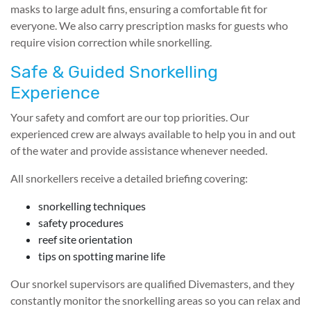
masks to large adult fins, ensuring a comfortable fit for
everyone. We also carry prescription masks for guests who
require vision correction while snorkelling.
Safe & Guided Snorkelling
Experience
Your safety and comfort are our top priorities. Our
experienced crew are always available to help you in and out
of the water and provide assistance whenever needed.
All snorkellers receive a detailed briefing covering:
snorkelling techniques
safety procedures
reef site orientation
tips on spotting marine life
Our snorkel supervisors are qualified Divemasters, and they
constantly monitor the snorkelling areas so you can relax and