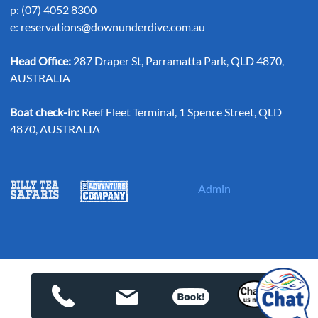
p: (07) 4052 8300
e:
reservations@downunderdive.com.au
Head Office:
287 Draper St, Parramatta Park, QLD 4870,
AUSTRALIA
Boat check-in:
Reef Fleet Terminal, 1 Spence Street, QLD
4870, AUSTRALIA
Admin