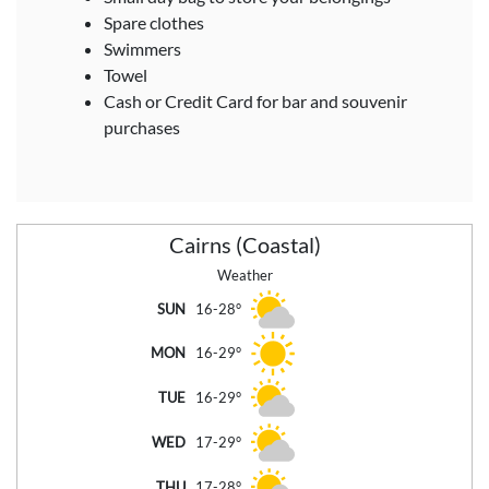
Spare clothes
Swimmers
Towel
Cash or Credit Card for bar and souvenir
purchases
Cairns (Coastal)
Weather
SUN
16-28°
MON
16-29°
TUE
16-29°
WED
17-29°
THU
17-28°