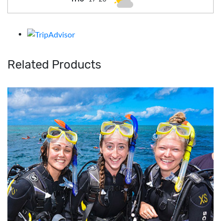
Related Products