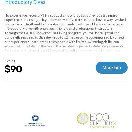
Introductory Dives
No experience necessary! Try scuba diving without any previous training or
experience! That’s right, if you have never dived before, and have always wished
to experience firsthand the beauty of the underwater world you can arrange an
Introductory dive with one of our friendly and professional Instructors. ​
Through the PADI Discover Scuba Diving program, you will be taught all the
basic skills required to dive down up to 12 metres while accompanied by one of
our experienced Instructors. Even people with limited swimming ability can
enjoy the thrill of diving the Great Barrier Reef in perfect safety. ​ Requirements
Participants must be at least 12 years of age All participants must complete a
medical assessment on board to assess their fitness for diving.
FROM
$90
More Info