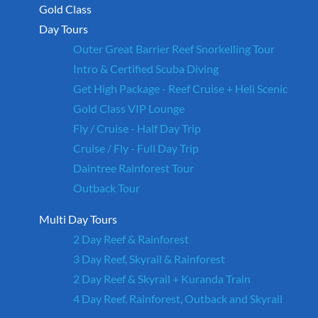
Gold Class
Day Tours
Outer Great Barrier Reef Snorkelling Tour
Intro & Certified Scuba Diving
Get High Package - Reef Cruise + Heli Scenic
Gold Class VIP Lounge
Fly / Cruise - Half Day Trip
Cruise / Fly - Full Day Trip
Daintree Rainforest Tour
Outback Tour
Multi Day Tours
2 Day Reef & Rainforest
3 Day Reef, Skyrail & Rainforest
2 Day Reef & Skyrail + Kuranda Train
4 Day Reef, Rainforest, Outback and Skyrail