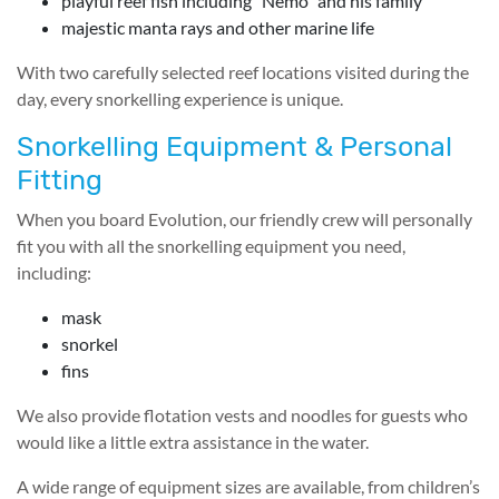
playful reef fish including “Nemo” and his family
majestic manta rays and other marine life
With two carefully selected reef locations visited during the
day, every snorkelling experience is unique.
Snorkelling Equipment & Personal
Fitting
When you board Evolution, our friendly crew will personally
fit you with all the snorkelling equipment you need,
including:
mask
snorkel
fins
We also provide flotation vests and noodles for guests who
would like a little extra assistance in the water.
A wide range of equipment sizes are available, from children’s