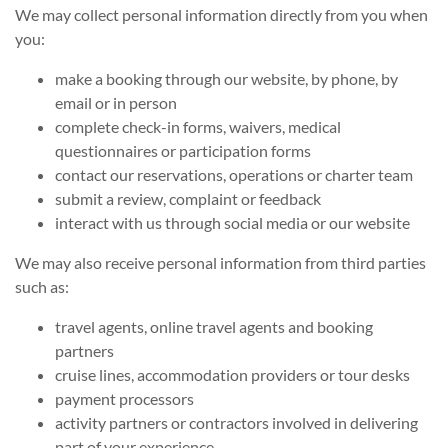
We may collect personal information directly from you when
you:
make a booking through our website, by phone, by
email or in person
complete check-in forms, waivers, medical
questionnaires or participation forms
contact our reservations, operations or charter team
submit a review, complaint or feedback
interact with us through social media or our website
We may also receive personal information from third parties
such as:
travel agents, online travel agents and booking
partners
cruise lines, accommodation providers or tour desks
payment processors
activity partners or contractors involved in delivering
part of your experience