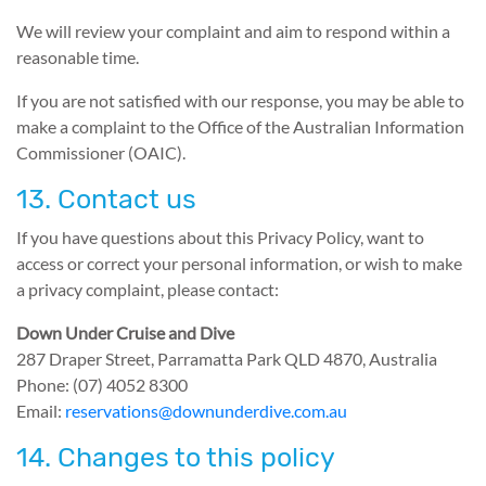
We will review your complaint and aim to respond within a
reasonable time.
If you are not satisfied with our response, you may be able to
make a complaint to the Office of the Australian Information
Commissioner (OAIC).
13. Contact us
If you have questions about this Privacy Policy, want to
access or correct your personal information, or wish to make
a privacy complaint, please contact:
Down Under Cruise and Dive
287 Draper Street, Parramatta Park QLD 4870, Australia
Phone: (07) 4052 8300
Email:
reservations@downunderdive.com.au
14. Changes to this policy