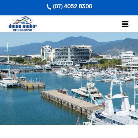
(07) 4052 8300