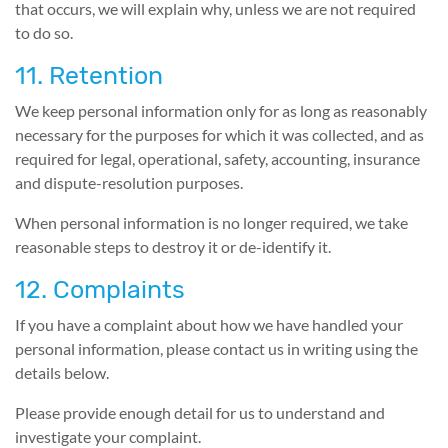
that occurs, we will explain why, unless we are not required
to do so.
11. Retention
We keep personal information only for as long as reasonably
necessary for the purposes for which it was collected, and as
required for legal, operational, safety, accounting, insurance
and dispute-resolution purposes.
When personal information is no longer required, we take
reasonable steps to destroy it or de-identify it.
12. Complaints
If you have a complaint about how we have handled your
personal information, please contact us in writing using the
details below.
Please provide enough detail for us to understand and
investigate your complaint.