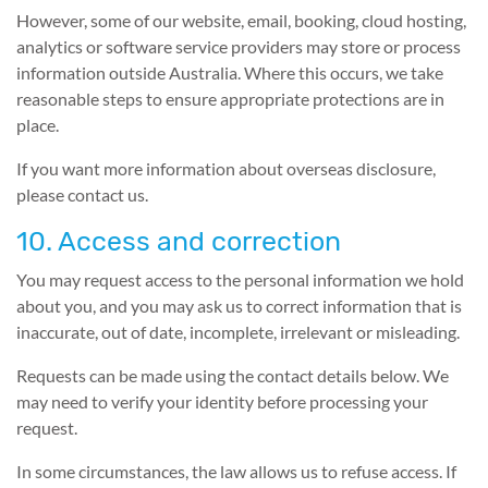
However, some of our website, email, booking, cloud hosting,
analytics or software service providers may store or process
information outside Australia. Where this occurs, we take
reasonable steps to ensure appropriate protections are in
place.
If you want more information about overseas disclosure,
please contact us.
10. Access and correction
You may request access to the personal information we hold
about you, and you may ask us to correct information that is
inaccurate, out of date, incomplete, irrelevant or misleading.
Requests can be made using the contact details below. We
may need to verify your identity before processing your
request.
In some circumstances, the law allows us to refuse access. If