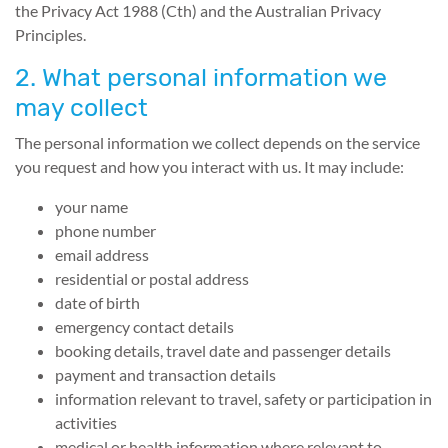
the Privacy Act 1988 (Cth) and the Australian Privacy
Principles.
2. What personal information we
may collect
The personal information we collect depends on the service
you request and how you interact with us. It may include:
your name
phone number
email address
residential or postal address
date of birth
emergency contact details
booking details, travel date and passenger details
payment and transaction details
information relevant to travel, safety or participation in
activities
medical or health information where relevant to