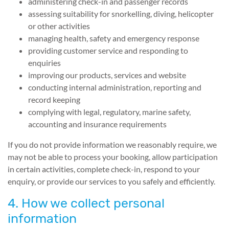
administering check-in and passenger records
assessing suitability for snorkelling, diving, helicopter
or other activities
managing health, safety and emergency response
providing customer service and responding to
enquiries
improving our products, services and website
conducting internal administration, reporting and
record keeping
complying with legal, regulatory, marine safety,
accounting and insurance requirements
If you do not provide information we reasonably require, we
may not be able to process your booking, allow participation
in certain activities, complete check-in, respond to your
enquiry, or provide our services to you safely and efficiently.
4. How we collect personal
information