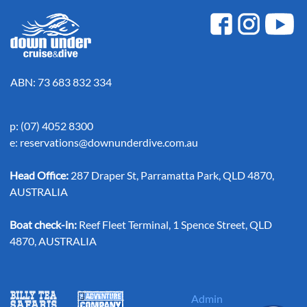
ABN: 73 683 832 334
p: (07) 4052 8300
e:
reservations@downunderdive.com.au
Head Office:
287 Draper St, Parramatta Park, QLD 4870,
AUSTRALIA
Boat check-in:
Reef Fleet Terminal, 1 Spence Street, QLD
4870, AUSTRALIA
Admin