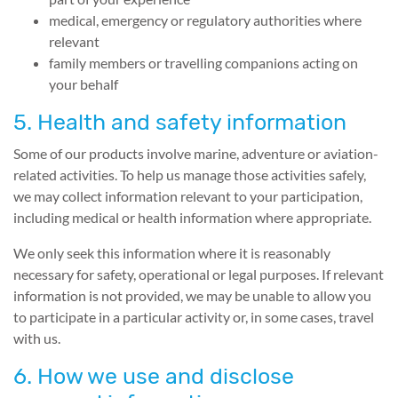
medical, emergency or regulatory authorities where
relevant
family members or travelling companions acting on
your behalf
5. Health and safety information
Some of our products involve marine, adventure or aviation-
related activities. To help us manage those activities safely,
we may collect information relevant to your participation,
including medical or health information where appropriate.
We only seek this information where it is reasonably
necessary for safety, operational or legal purposes. If relevant
information is not provided, we may be unable to allow you
to participate in a particular activity or, in some cases, travel
with us.
6. How we use and disclose