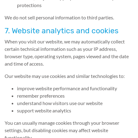
protections
We do not sell personal information to third parties.
7. Website analytics and cookies
When you visit our website, we may automatically collect
certain technical information such as your IP address,
browser type, operating system, pages viewed and the date
and time of access.
Our website may use cookies and similar technologies to:
improve website performance and functionality
remember preferences
understand how visitors use our website
support website analytics
You can usually manage cookies through your browser
settings, but disabling cookies may affect website
functionality.