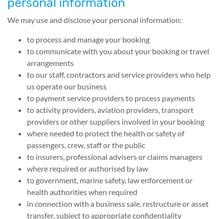
personal information
We may use and disclose your personal information:
to process and manage your booking
to communicate with you about your booking or travel
arrangements
to our staff, contractors and service providers who help
us operate our business
to payment service providers to process payments
to activity providers, aviation providers, transport
providers or other suppliers involved in your booking
where needed to protect the health or safety of
passengers, crew, staff or the public
to insurers, professional advisers or claims managers
where required or authorised by law
to government, marine safety, law enforcement or
health authorities when required
in connection with a business sale, restructure or asset
transfer, subject to appropriate confidentiality