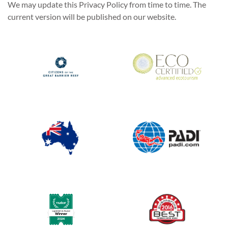
We may update this Privacy Policy from time to time. The
current version will be published on our website.