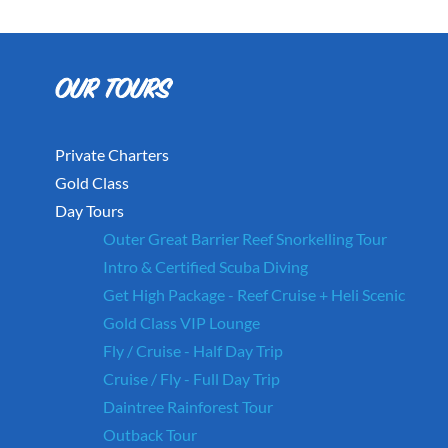
Private Charters
Gold Class
Day Tours
Outer Great Barrier Reef Snorkelling Tour
Intro & Certified Scuba Diving
Get High Package - Reef Cruise + Heli Scenic
Gold Class VIP Lounge
Fly / Cruise - Half Day Trip
Cruise / Fly - Full Day Trip
Daintree Rainforest Tour
Outback Tour