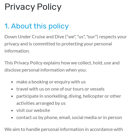
Privacy Policy
1. About this policy
Down Under Cruise and Dive ("we", "us", "our") respects your
privacy and is committed to protecting your personal
information.
This Privacy Policy explains how we collect, hold, use and
disclose personal information when you:
make a booking or enquiry with us
travel with us on one of our tours or vessels
participate in snorkelling, diving, helicopter or other
activities arranged by us
visit our website
contact us by phone, email, social media or in person
We aim to handle personal information in accordance with