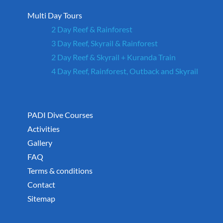
Multi Day Tours
2 Day Reef & Rainforest
3 Day Reef, Skyrail & Rainforest
2 Day Reef & Skyrail + Kuranda Train
4 Day Reef, Rainforest, Outback and Skyrail
PADI Dive Courses
Activities
Gallery
FAQ
Terms & conditions
Contact
Sitemap