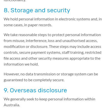
8. Storage and security
We hold personal information in electronic systems and, in
some cases, in paper records.
We take reasonable steps to protect personal information
from misuse, interference, loss and unauthorised access,
modification or disclosure. These steps may include access
controls, secure payment systems, staff training, restricted
file access and other security measures appropriate to the
information we hold.
However, no data transmission or storage system can be
guaranteed to be completely secure.
9. Overseas disclosure
We generally seek to keep personal information within
Australia.