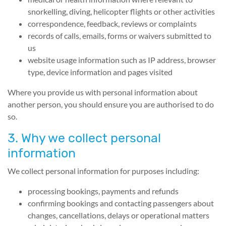
snorkelling, diving, helicopter flights or other activities
correspondence, feedback, reviews or complaints
records of calls, emails, forms or waivers submitted to
us
website usage information such as IP address, browser
type, device information and pages visited
Where you provide us with personal information about
another person, you should ensure you are authorised to do
so.
3. Why we collect personal
information
We collect personal information for purposes including:
processing bookings, payments and refunds
confirming bookings and contacting passengers about
changes, cancellations, delays or operational matters