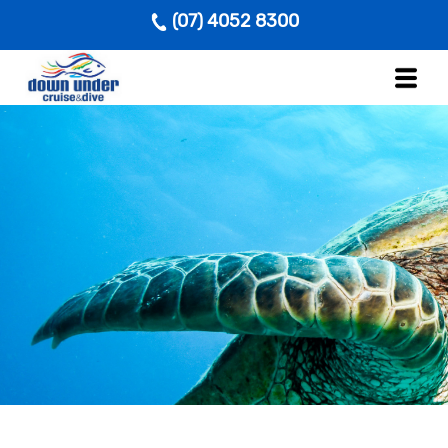
(07) 4052 8300