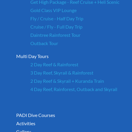
Get High Package - Reef Cruise + Heli Scenic
Gold Class VIP Lounge
Fly / Cruise - Half Day Trip
Cruise / Fly - Full Day Trip
Daintree Rainforest Tour
Outback Tour
Multi Day Tours
2 Day Reef & Rainforest
3 Day Reef, Skyrail & Rainforest
2 Day Reef & Skyrail + Kuranda Train
4 Day Reef, Rainforest, Outback and Skyrail
PADI Dive Courses
Activities
Gallery