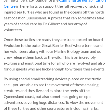
Jennie Gilbert, co-founder of the
Cairns Turtle Rehabilitation
Centre
in her efforts to support the full recovery of sick and
injured sea turtles who are found in the oceans off the north
east coast of Queensland. A proces that can sometimes take
years of special care by Dr Gilbert and her army of
volunteers.
Once these turtles are ready they are transported on board
Evolution to the outer Great Barrier Reef where Jennie and
her volunteers along with our Marine Biology team and our
crew release them back to the wild. This is an incredibly
exciting and emotional time for all who are involved and also
for our guests who are lucky enough to witness these events.
By using special small tracking devices placed on the turtle
shell, you are able to see the movement of these amazing
creatures and they live and explore the reefs off the
Queensland coast, but also sometimes going on epic
adventures covering huge distances. To view the movement
of these turtles and other sea creatures including Sharks,