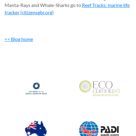
Manta-Rays and Whale-Sharks go to
Reef Tracks: marine life
tracker (citizensgbr.org)
<< Blog home