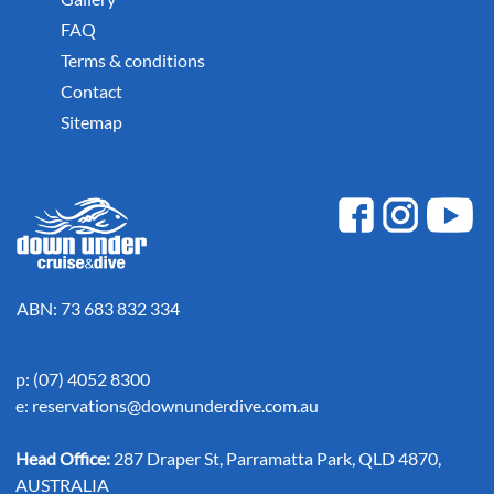
FAQ
Terms & conditions
Contact
Sitemap
ABN: 73 683 832 334
p: (07) 4052 8300
e:
reservations@downunderdive.com.au
Head Office:
287 Draper St, Parramatta Park, QLD 4870,
AUSTRALIA