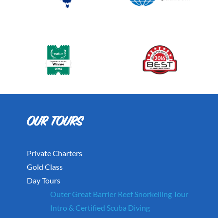
Private Charters
Gold Class
Day Tours
Outer Great Barrier Reef Snorkelling Tour
Intro & Certified Scuba Diving