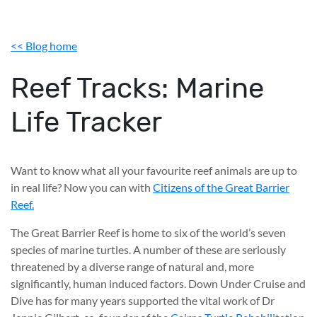
<< Blog home
Reef Tracks: Marine
Life Tracker
Want to know what all your favourite reef animals are up to
in real life? Now you can with
Citizens of the Great Barrier
Reef.
The Great Barrier Reef is home to six of the world’s seven
species of marine turtles. A number of these are seriously
threatened by a diverse range of natural and, more
significantly, human induced factors. Down Under Cruise and
Dive has for many years supported the vital work of Dr